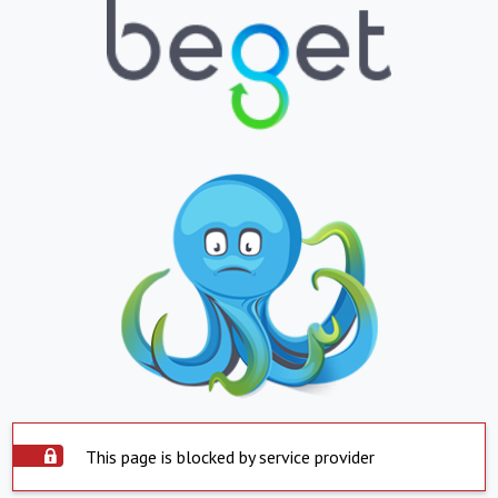
This page is blocked by service provider