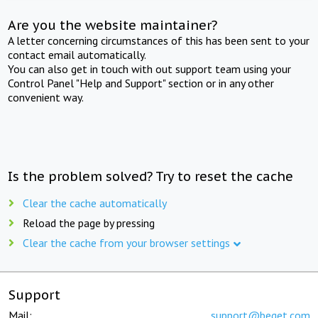
Are you the website maintainer?
A letter concerning circumstances of this has been sent to your
contact email automatically.
You can also get in touch with out support team using your
Control Panel "Help and Support" section or in any other
convenient way.
Is the problem solved? Try to reset the cache
Clear the cache automatically
Reload the page by pressing
Clear the cache from your browser settings
Support
Mail:
support@beget.com