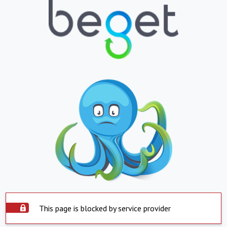
This page is blocked by service provider