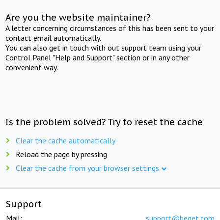
Are you the website maintainer?
A letter concerning circumstances of this has been sent to your
contact email automatically.
You can also get in touch with out support team using your
Control Panel "Help and Support" section or in any other
convenient way.
Is the problem solved? Try to reset the cache
Clear the cache automatically
Reload the page by pressing
Clear the cache from your browser settings
Support
Mail:
support@beget.com